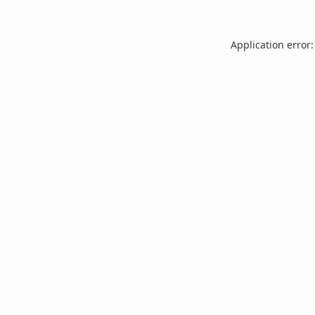
Application error: