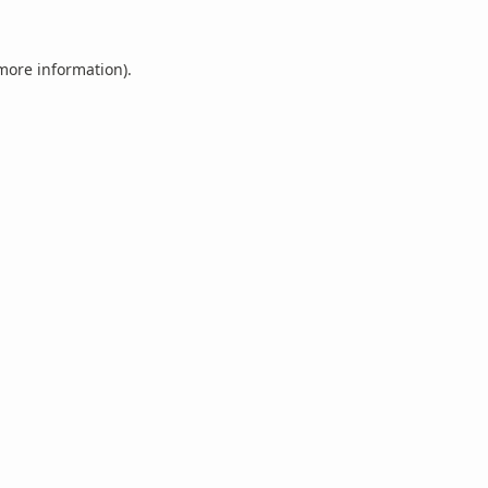
 more information).