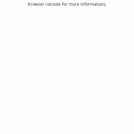
browser console for more information).