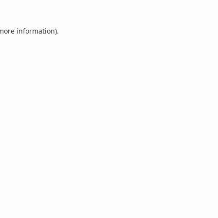
 more information).