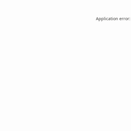
Application error: