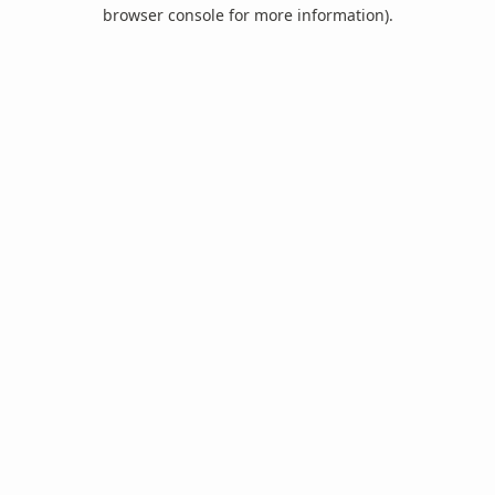
browser console for more information).