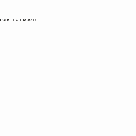
 more information).