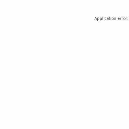
Application error: