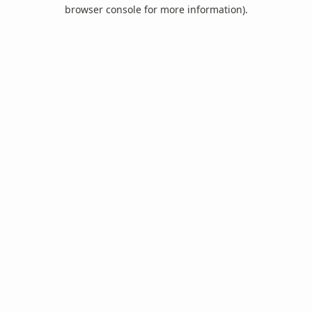
browser console for more information).