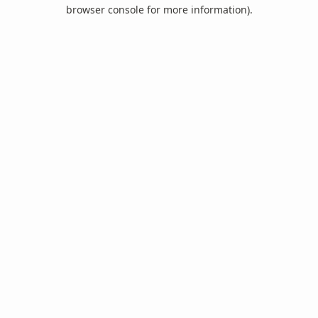
browser console for more information).