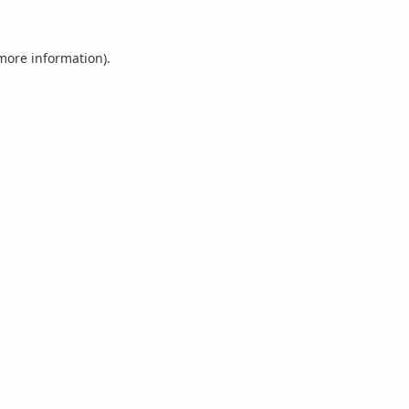
 more information).