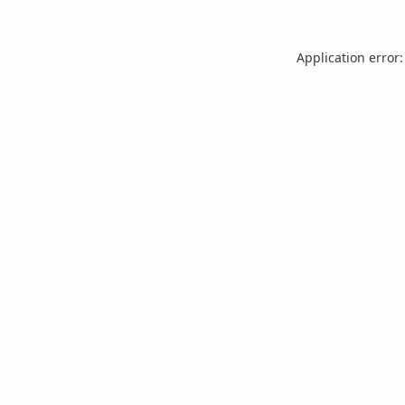
Application error: