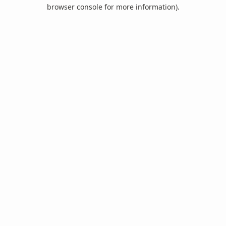
browser console for more information).