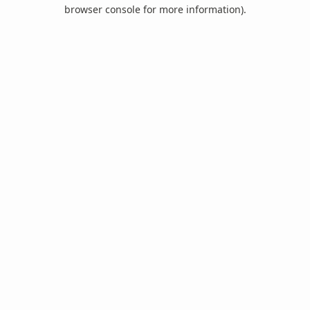
browser console for more information).