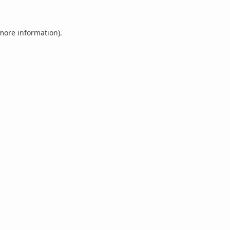
 more information).