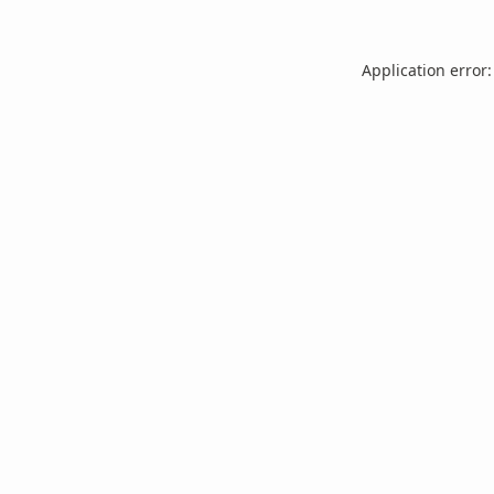
Application error: