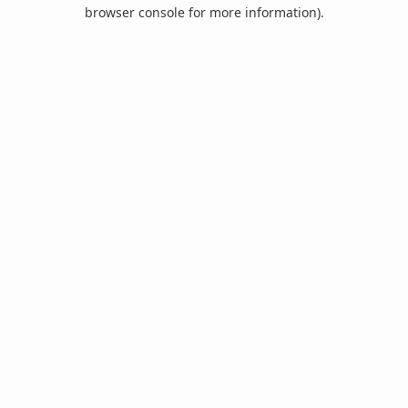
browser console for more information).