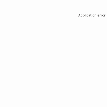
Application error: