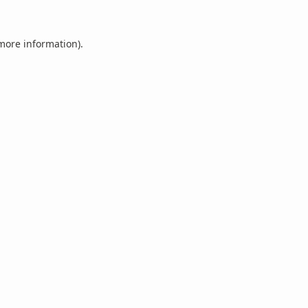
 more information).