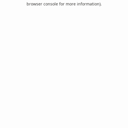
browser console for more information).