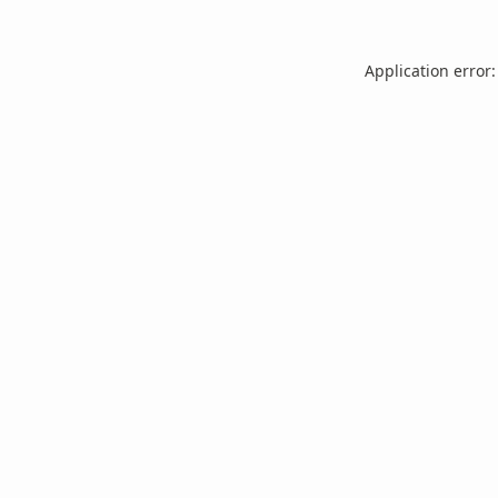
Application error: