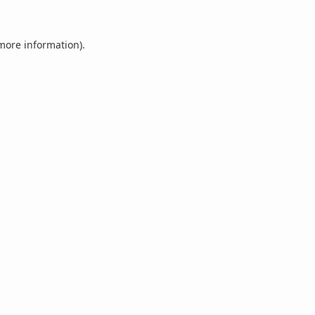
 more information).