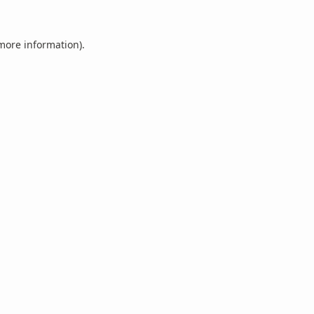
 more information).