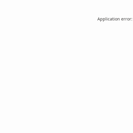
Application error: