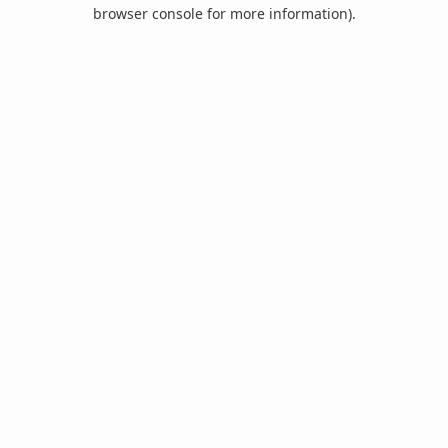
browser console for more information).