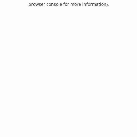
browser console for more information).