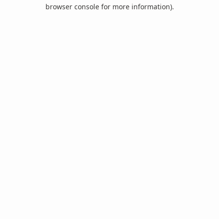
browser console for more information).