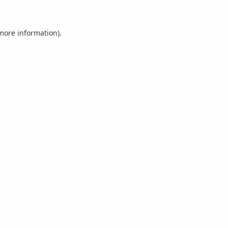
 more information).