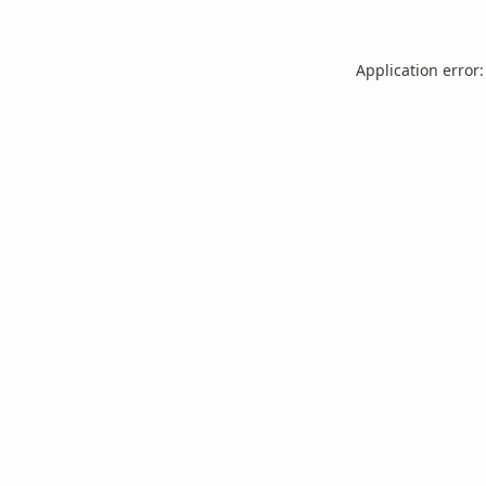
Application error: