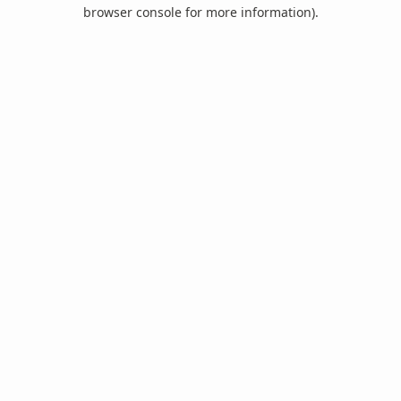
browser console for more information).