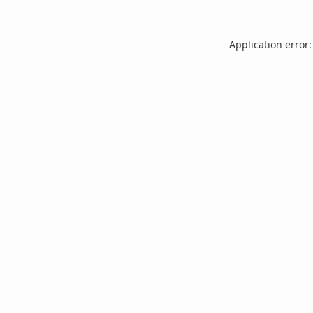
Application error: