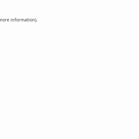
 more information).