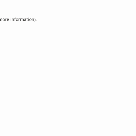
 more information).