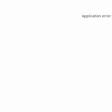
Application error: