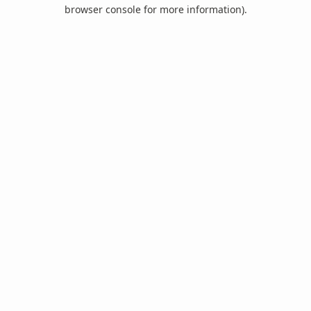
browser console for more information).