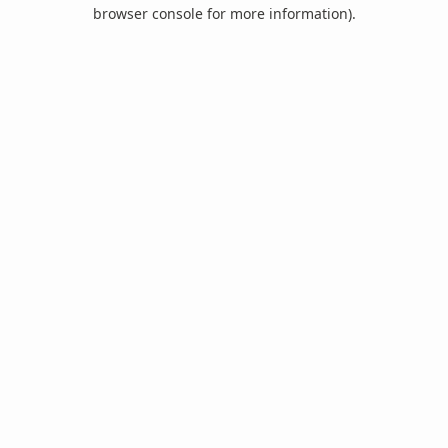
browser console for more information).