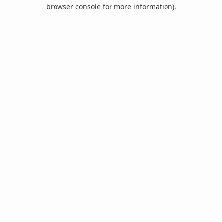
browser console for more information).