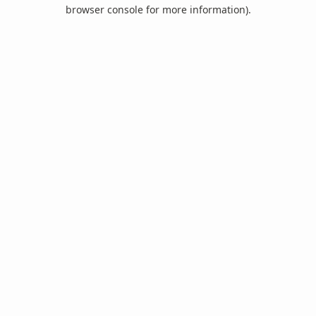
browser console for more information).