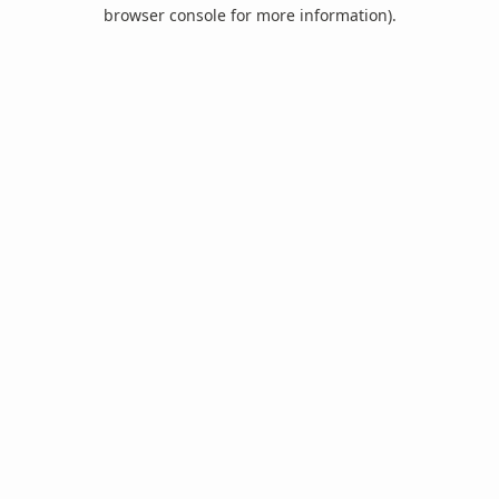
browser console for more information).