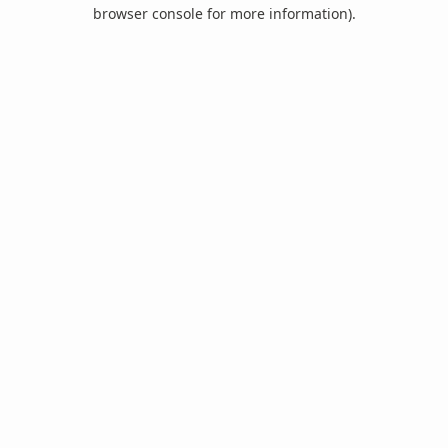
browser console for more information).