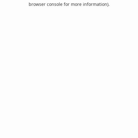
browser console for more information).