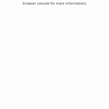
browser console for more information).