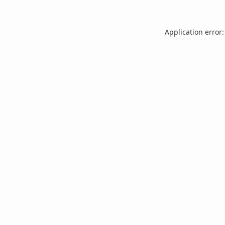
Application error: