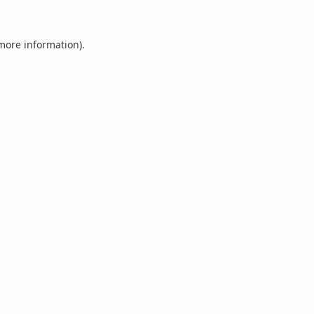
 more information).