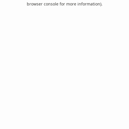
browser console for more information).