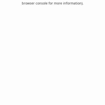
browser console for more information).