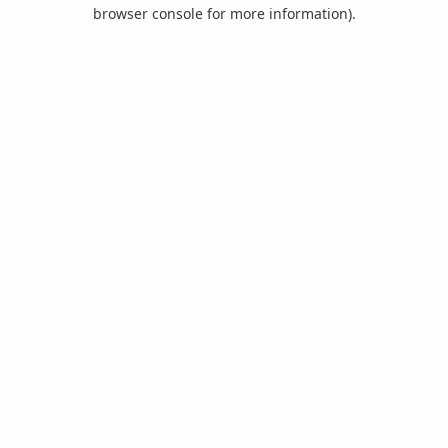
browser console for more information).