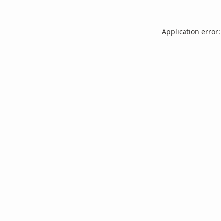
Application error: