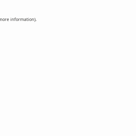
 more information).