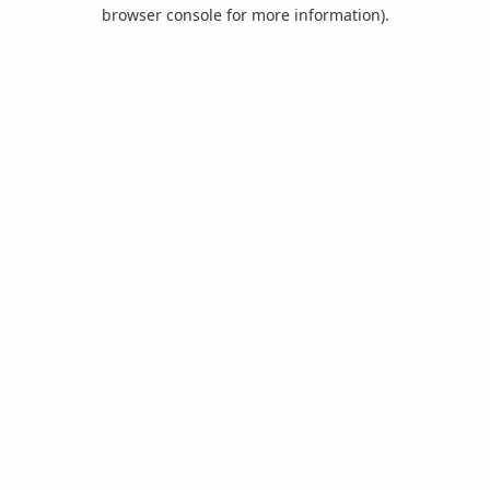
browser console for more information).