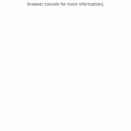
browser console for more information).