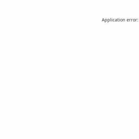
Application error: