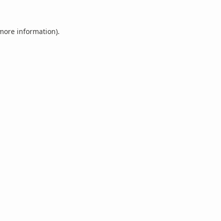
 more information).