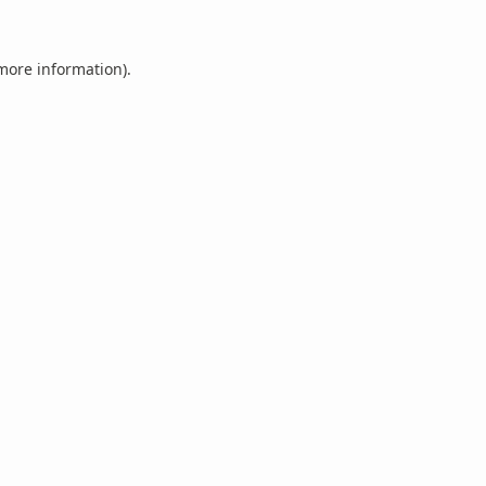
 more information).