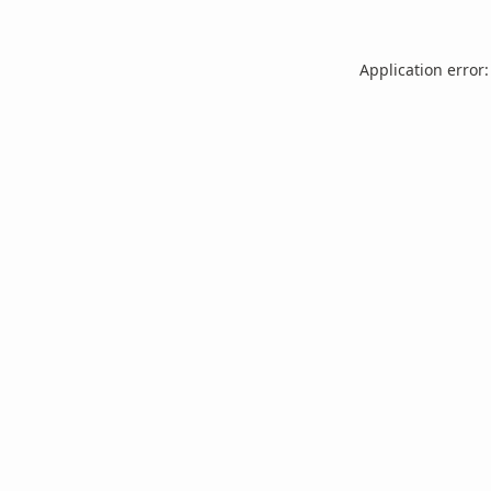
Application error: